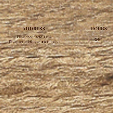
ADDRESS
HOURS
New York State, USA
24/7
Email for additional information