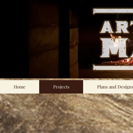
Home
Projects
Plans and Design